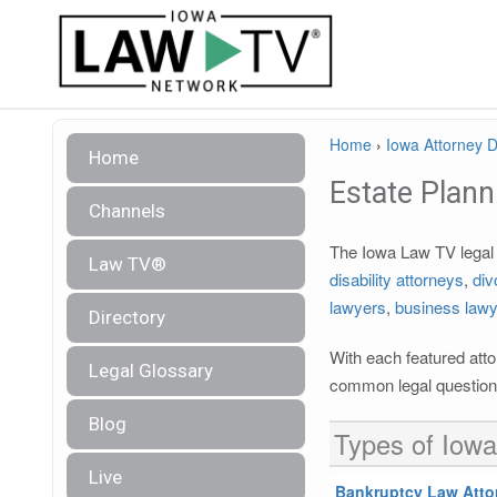
Home
›
Iowa Attorney D
Home
Estate Plann
Channels
The Iowa Law TV legal d
Law TV®
disability attorneys
,
div
lawyers
,
business law
Directory
With each featured atto
Legal Glossary
common legal questions
Blog
Types of Iowa
Live
Bankruptcy Law Atto