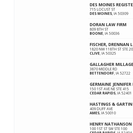
DES MOINES REGIST
715 LOCUST ST
DES MOINES
,
IA
50309
DORAN LAW FIRM
809 8TH ST
BOONE
,
IA
50036
FISCHER, DRENNAN L
1820 NW 118TH ST STE 2
CLIVE
,
IA
50325
GALLAGHER MILLAGE
3870 MIDDLE RD
BETTENDORF
,
IA
52722
GERMAINE JENNIFER 
150 1ST AVE NE STE 415
CEDAR RAPIDS
,
IA
52401
HASTINGS & GARTIN
409 DUFF AVE
AMES
,
IA
50010
HENRY NATHANSON
100 1ST ST SW STE 100
CEDAR RAPIDS
,
IA
52404