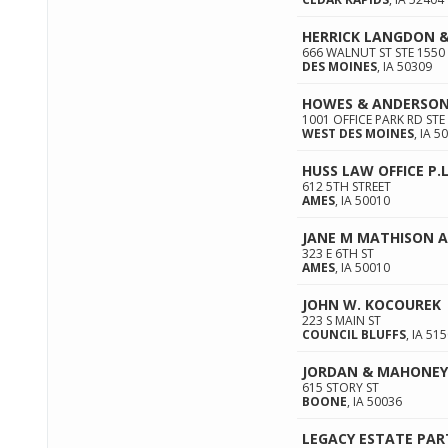
HERRICK LANGDON 
666 WALNUT ST STE 1550
DES MOINES
,
IA
50309
HOWES & ANDERSO
1001 OFFICE PARK RD STE
WEST DES MOINES
,
IA
50
HUSS LAW OFFICE P.L
612 5TH STREET
AMES
,
IA
50010
JANE M MATHISON 
323 E 6TH ST
AMES
,
IA
50010
JOHN W. KOCOUREK
223 S MAIN ST
COUNCIL BLUFFS
,
IA
515
JORDAN & MAHONEY
615 STORY ST
BOONE
,
IA
50036
LEGACY ESTATE PA