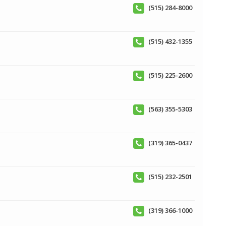
(515) 284-8000
(515) 432-1355
(515) 225-2600
(563) 355-5303
(319) 365-0437
(515) 232-2501
(319) 366-1000