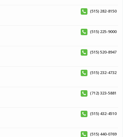
(515) 282-8150
(515) 225-9000
(515) 520-8947
(515) 232-4732
(712) 323-5881
(515) 432-4510
(515) 440-0769