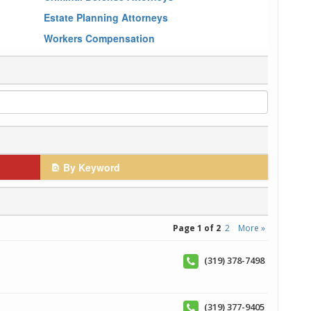
Estate Planning Attorneys
Workers Compensation
By Keyword
Page 1 of 2
2
More »
(319) 378-7498
(319) 377-9405