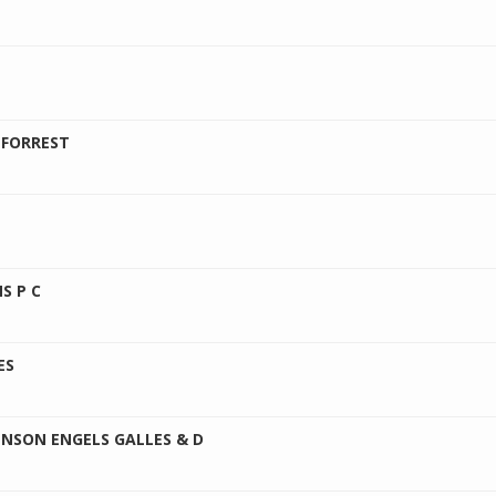
 FORREST
S P C
ES
ENSON ENGELS GALLES & D