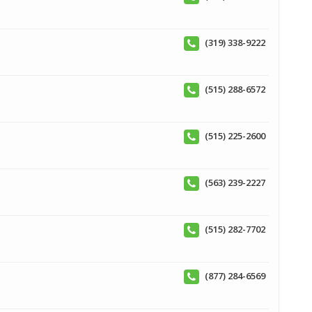
(319) 338-9222
(515) 288-6572
(515) 225-2600
(563) 239-2227
(515) 282-7702
(877) 284-6569