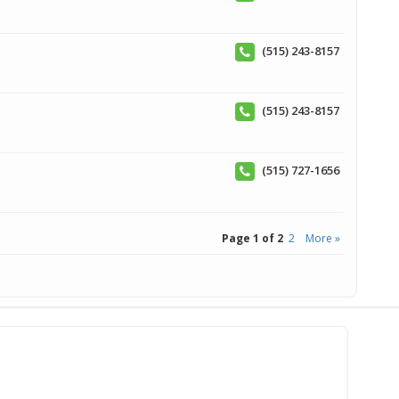
(515) 243-8157
(515) 243-8157
(515) 727-1656
Page 1 of 2
2
More »