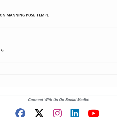
LSON MANNING POSE TEMPL
 G
Connect With Us On Social Media!