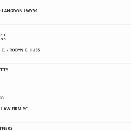
& LANGDON LWYRS
N
 210
265
.C. - ROBYN C. HUSS
ATTY
03
 LAW FIRM PC
RTNERS