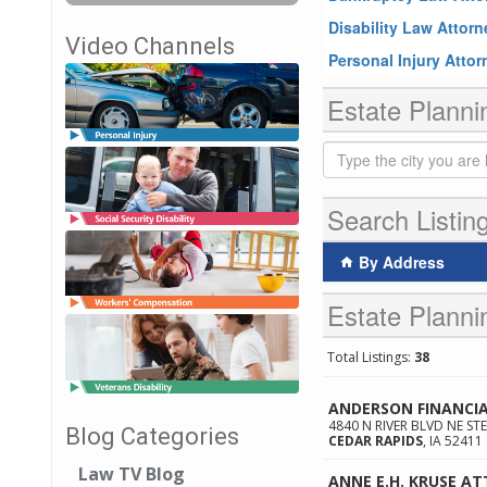
Disability Law Attor
Video Channels
Personal Injury Atto
Estate Planni
Search Listin
By Address
Estate Planni
Total Listings:
38
ANDERSON FINANCIA
4840 N RIVER BLVD NE STE
Blog Categories
CEDAR RAPIDS
,
IA
52411
Law TV Blog
ANNE E.H. KRUSE AT