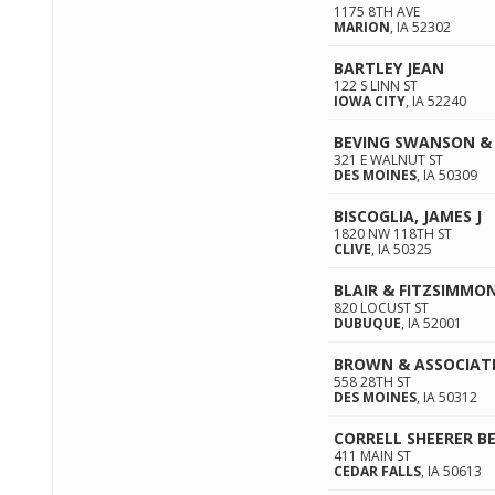
1175 8TH AVE
MARION
,
IA
52302
BARTLEY JEAN
122 S LINN ST
IOWA CITY
,
IA
52240
BEVING SWANSON &
321 E WALNUT ST
DES MOINES
,
IA
50309
BISCOGLIA, JAMES J
1820 NW 118TH ST
CLIVE
,
IA
50325
BLAIR & FITZSIMMON
820 LOCUST ST
DUBUQUE
,
IA
52001
BROWN & ASSOCIAT
558 28TH ST
DES MOINES
,
IA
50312
CORRELL SHEERER B
411 MAIN ST
CEDAR FALLS
,
IA
50613