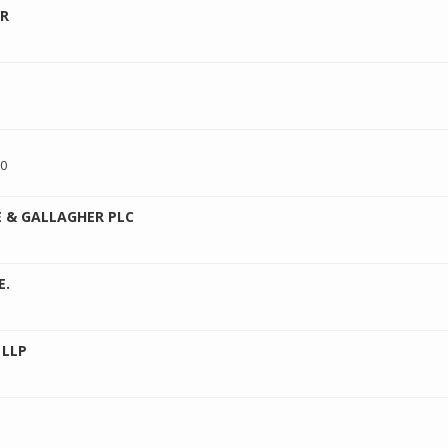
ER
00
 & GALLAGHER PLC
E.
 LLP