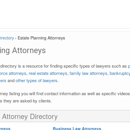
irectory
›
Estate Planning Attorneys
ing Attorneys
irectory is a resource for finding specific types of lawyers such as
p
orce attorneys
,
real estate attorneys
,
family law attorneys
,
bankruptcy
yers
and
other types of lawyers
.
rney listing you will find contact information as well as specific vide
 they are asked by clients.
 Attorney Directory
rneys
Business Law Attorneys