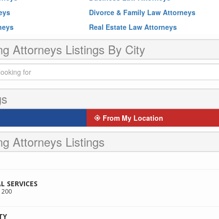
neys
Divorce & Family Law Attorneys
rneys
Real Estate Law Attorneys
ng Attorneys Listings By City
gs
From My Location
ng Attorneys Listings
L SERVICES
 200
TY