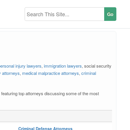
ersonal injury lawyers
,
immigration lawyers
, social security
 attorneys
,
medical malpractice attorneys
,
criminal
os featuring top attorneys discussing some of the most
Criminal Defense Attorneys