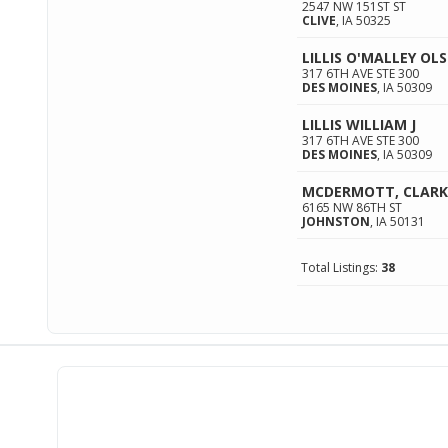
2547 NW 151ST ST
CLIVE
,
IA
50325
LILLIS O'MALLEY O
317 6TH AVE STE 300
DES MOINES
,
IA
50309
LILLIS WILLIAM J
317 6TH AVE STE 300
DES MOINES
,
IA
50309
MCDERMOTT, CLARK
6165 NW 86TH ST
JOHNSTON
,
IA
50131
Total Listings:
38