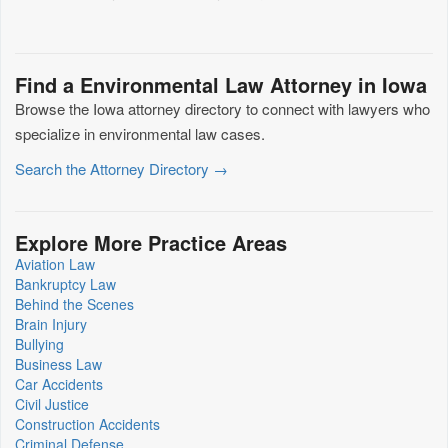
Find a Environmental Law Attorney in Iowa
Browse the Iowa attorney directory to connect with lawyers who
specialize in environmental law cases.
Search the Attorney Directory →
Explore More Practice Areas
Aviation Law
Bankruptcy Law
Behind the Scenes
Brain Injury
Bullying
Business Law
Car Accidents
Civil Justice
Construction Accidents
Criminal Defense