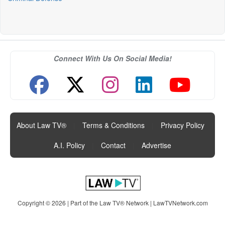
Connect With Us On Social Media!
About Law TV®
|
Terms & Conditions
|
Privacy Policy
|
A.I. Policy
|
Contact
|
Advertise
Copyright © 2026 | Part of the Law TV® Network |
LawTVNetwork.com