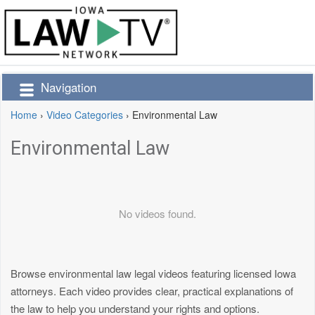
Navigation
Home
›
Video Categories
›
Environmental Law
Environmental Law
No videos found.
Browse environmental law legal videos featuring licensed Iowa
attorneys. Each video provides clear, practical explanations of
the law to help you understand your rights and options.