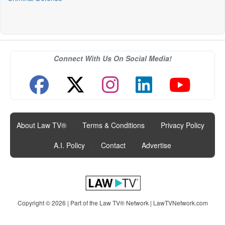
Connect With Us On Social Media!
About Law TV®
|
Terms & Conditions
|
Privacy Policy
|
A.I. Policy
|
Contact
|
Advertise
Copyright © 2026 | Part of the Law TV® Network |
LawTVNetwork.com