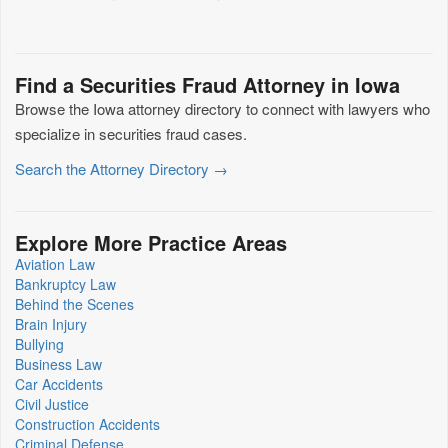
Find a Securities Fraud Attorney in Iowa
Browse the Iowa attorney directory to connect with lawyers who
specialize in securities fraud cases.
Search the Attorney Directory →
Explore More Practice Areas
Aviation Law
Bankruptcy Law
Behind the Scenes
Brain Injury
Bullying
Business Law
Car Accidents
Civil Justice
Construction Accidents
Criminal Defense