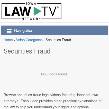
Navigation
Home
›
Video Categories
›
Securities Fraud
Securities Fraud
No videos found.
Browse securities fraud legal videos featuring licensed Iowa
attorneys. Each video provides clear, practical explanations of
the law to help you understand your rights and options.