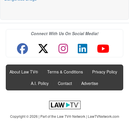
Connect With Us On Social Media!
About Law TV®
|
Terms & Conditions
|
Privacy Policy
|
A.I. Policy
|
Contact
|
Advertise
Copyright © 2026 | Part of the Law TV® Network |
LawTVNetwork.com