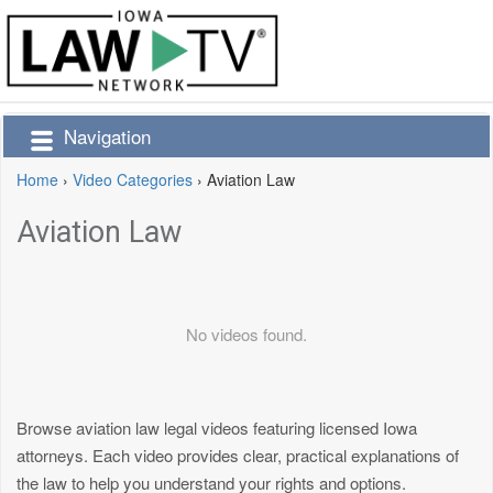
Navigation
Home
›
Video Categories
›
Aviation Law
Aviation Law
No videos found.
Browse aviation law legal videos featuring licensed Iowa
attorneys. Each video provides clear, practical explanations of
the law to help you understand your rights and options.