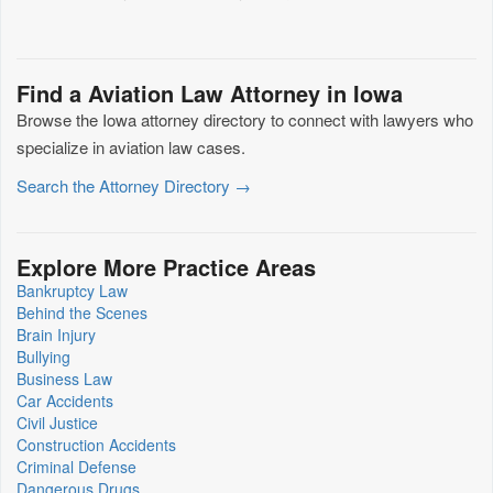
Find a Aviation Law Attorney in Iowa
Browse the Iowa attorney directory to connect with lawyers who
specialize in aviation law cases.
Search the Attorney Directory →
Explore More Practice Areas
Bankruptcy Law
Behind the Scenes
Brain Injury
Bullying
Business Law
Car Accidents
Civil Justice
Construction Accidents
Criminal Defense
Dangerous Drugs