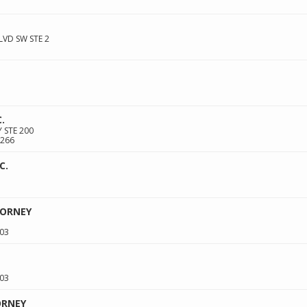
VD SW STE 2
.
 STE 200
266
C.
TORNEY
03
03
ORNEY