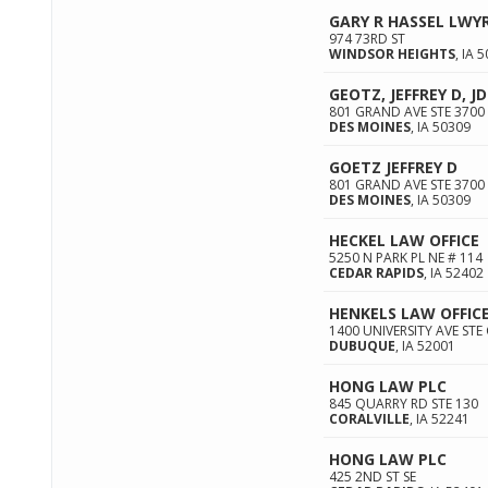
GARY R HASSEL LWY
974 73RD ST
WINDSOR HEIGHTS
,
IA
5
GEOTZ, JEFFREY D, JD
801 GRAND AVE STE 3700
DES MOINES
,
IA
50309
GOETZ JEFFREY D
801 GRAND AVE STE 3700
DES MOINES
,
IA
50309
HECKEL LAW OFFICE
5250 N PARK PL NE # 114
CEDAR RAPIDS
,
IA
52402
HENKELS LAW OFFIC
1400 UNIVERSITY AVE STE 
DUBUQUE
,
IA
52001
HONG LAW PLC
845 QUARRY RD STE 130
CORALVILLE
,
IA
52241
HONG LAW PLC
425 2ND ST SE