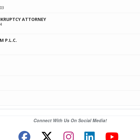
03
ANKRUPTCY ATTORNEY
4
M P.L.C.
Connect With Us On Social Media!