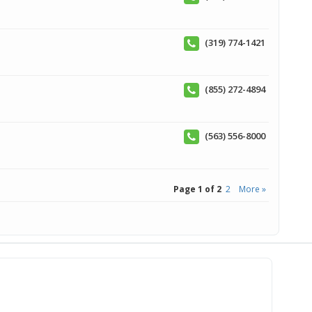
(319) 774-1421
(855) 272-4894
(563) 556-8000
Page 1 of 2
2
More »