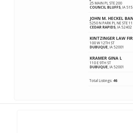
25 MAIN PL STE 200
COUNCIL BLUFFS
,
IA
515
JOHN M. HECKEL B
5250 N PARK PL NE STE 11
CEDAR RAPIDS
,
IA
52402
KINTZINGER LAW FIR
100 W 12TH ST
DUBUQUE
,
IA
52001
KRAMER GINA L
110 E 9TH ST
DUBUQUE
,
IA
52001
Total Listings:
46