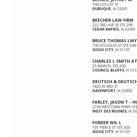
700 LOCUST ST
DUBUQUE
,
IA
52001
BEECHER LAW FIRM
222 3RD AVE SE STE 299
CEDAR RAPIDS
,
IA
52401
BRUCE THOMAS LWY
705 DOUGLAS ST STE 509
SIOUX CITY
,
IA
51101
CHARLES L SMITH A
25 MAIN PL STE 200
COUNCIL BLUFFS
,
IA
515
DEUTSCH & DEUTSCH
1825 W 3RD ST
DAVENPORT
,
IA
52802
FARLEY, JASON T - 
2700 WESTOWN PKWY STE
WEST DES MOINES
,
IA
50
FORKER WIL L
701 PIERCE ST STE 303
SIOUX CITY
,
IA
51101