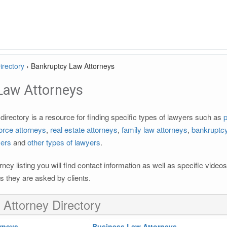
irectory
›
Bankruptcy Law Attorneys
Law Attorneys
irectory is a resource for finding specific types of lawyers such as
p
orce attorneys
,
real estate attorneys
,
family law attorneys
,
bankruptcy
yers
and
other types of lawyers
.
rney listing you will find contact information as well as specific vide
 they are asked by clients.
 Attorney Directory
rneys
Business Law Attorneys