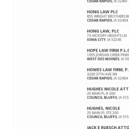
CEDAR RAPIDS
,
IA
52401
HONG LAW PLC
855 WRIGHT BROTHERS BL
CEDAR RAPIDS
,
IA
52404
HONG LAW, PLC
73 HICKORY HEIGHTS LN
IOWA CITY
,
IA
52245
HOPE LAW FIRM P.L.C
1055 JORDAN CREEK PKWY
WEST DES MOINES
,
IA
50
HOWES LAW FIRM, P.
3200 37TH AVE SW
CEDAR RAPIDS
,
IA
52404
HUGHES NICOLE AT
25 MAIN PL # 200
COUNCIL BLUFFS
,
IA
515
HUGHES, NICOLE
25 MAIN PL STE 200
COUNCIL BLUFFS
,
IA
515
JACK E RUESCH ATT