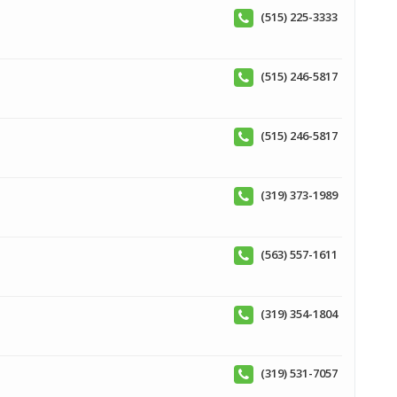
(515) 225-3333
(515) 246-5817
(515) 246-5817
(319) 373-1989
(563) 557-1611
(319) 354-1804
(319) 531-7057