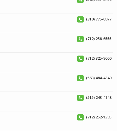
(319) 775-0977
(712) 258-6555
(712) 325-9000
(563) 484-4340
(515) 243-4148
(712) 252-1395