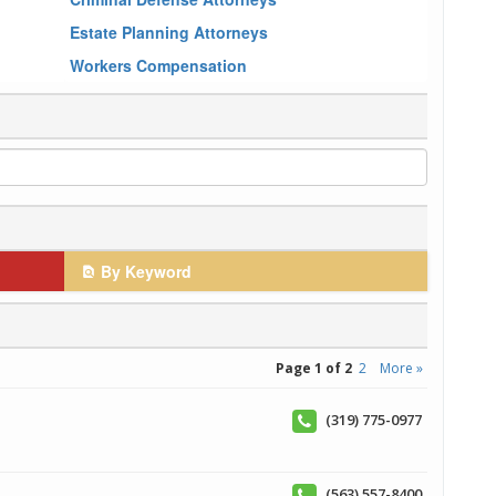
Estate Planning Attorneys
Workers Compensation
By Keyword
Page 1 of 2
2
More »
(319) 775-0977
(563) 557-8400