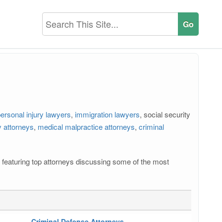
ersonal injury lawyers
,
immigration lawyers
, social security
 attorneys
,
medical malpractice attorneys
,
criminal
os featuring top attorneys discussing some of the most
Criminal Defense Attorneys