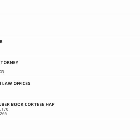
R
TTORNEY
03
 LAW OFFICES
HUBER BOOK CORTESE HAP
 170
266