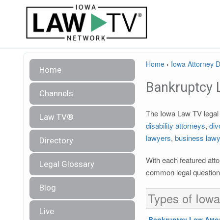
Home
›
Iowa Attorney D
Home
Bankruptcy 
Channels
The Iowa Law TV legal d
Law TV®
disability attorneys
,
div
lawyers
,
business law
Directory
With each featured atto
Legal Glossary
common legal questions
Blog
Types of Iowa
Live
Bankruptcy Law Atto