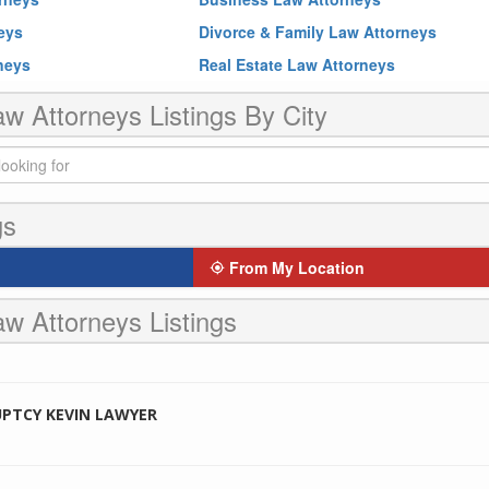
neys
Divorce & Family Law Attorneys
rneys
Real Estate Law Attorneys
w Attorneys Listings By City
gs
From My Location
w Attorneys Listings
PTCY KEVIN LAWYER