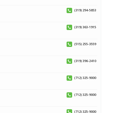
(319) 294-5853
(319) 363-1915
(515) 255-3559
(319) 396-2410
(712) 325-9000
(712) 325-9000
(712) 325-9000