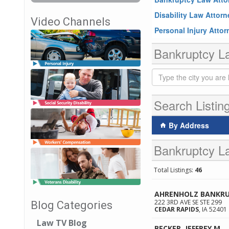
Disability Law Attor
Video Channels
Personal Injury Atto
Bankruptcy La
Search Listin
By Address
Bankruptcy La
Total Listings:
46
AHRENHOLZ BANKRU
222 3RD AVE SE STE 299
Blog Categories
CEDAR RAPIDS
,
IA
52401
Law TV Blog
BECKER, JEFFREY M