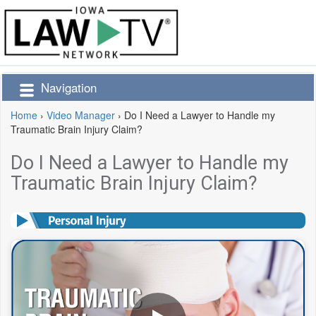
Navigation
Home
›
Video Manager
›
Do I Need a Lawyer to Handle my
Traumatic Brain Injury Claim?
Do I Need a Lawyer to Handle my
Traumatic Brain Injury Claim?