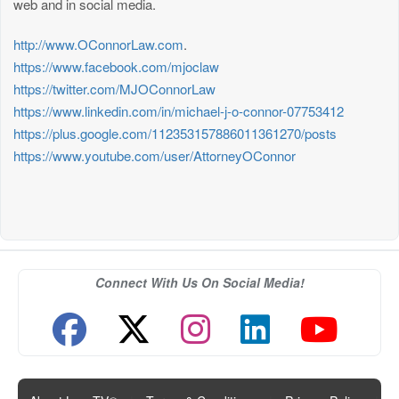
web and in social media.
http://www.OConnorLaw.com
.
https://www.facebook.com/mjoclaw
https://twitter.com/MJOConnorLaw
https://www.linkedin.com/in/michael-j-o-connor-07753412
https://plus.google.com/112353157886011361270/posts
https://www.youtube.com/user/AttorneyOConnor
Connect With Us On Social Media!