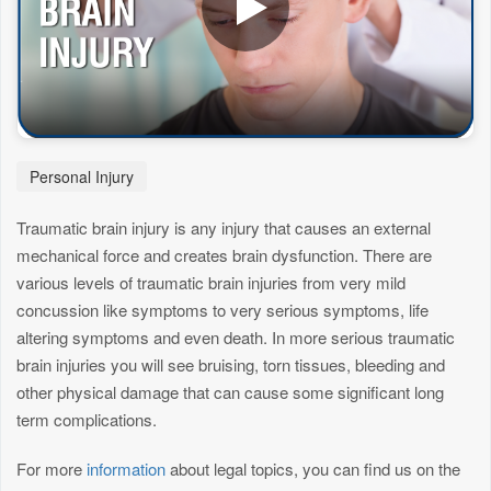
Personal Injury
Traumatic brain injury is any injury that causes an external
mechanical force and creates brain dysfunction. There are
various levels of traumatic brain injuries from very mild
concussion like symptoms to very serious symptoms, life
altering symptoms and even death. In more serious traumatic
brain injuries you will see bruising, torn tissues, bleeding and
other physical damage that can cause some significant long
term complications.
For more
information
about legal topics, you can find us on the