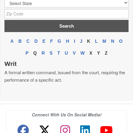
City:
Zip Code:
A
B
C
D
E
F
G
H
I
J
K
L
M
N
O
P
Q
R
S
T
U
V
W
X
Y
Z
Writ
A formal written command, issued from the court, requiring the
performance of a specific act.
Connect With Us On Social Media!