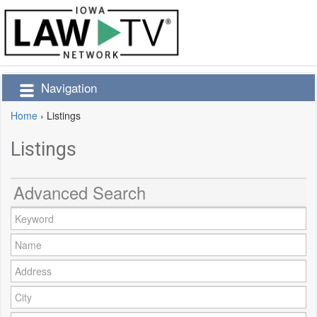
Navigation
Home
›
Listings
Listings
Advanced Search
Keyword:
Name:
Address:
City: