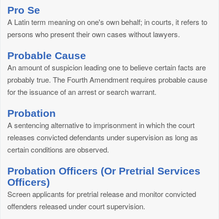
Pro Se
A Latin term meaning on one's own behalf; in courts, it refers to
persons who present their own cases without lawyers.
Probable Cause
An amount of suspicion leading one to believe certain facts are
probably true. The Fourth Amendment requires probable cause
for the issuance of an arrest or search warrant.
Probation
A sentencing alternative to imprisonment in which the court
releases convicted defendants under supervision as long as
certain conditions are observed.
Probation Officers (Or Pretrial Services
Officers)
Screen applicants for pretrial release and monitor convicted
offenders released under court supervision.