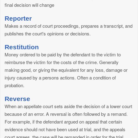
final decision will change
Reporter
Makes a record of court proceedings, prepares a transcript, and
publishes the court's opinions or decisions.
Restitution
Money ordered to be paid by the defendant to the victim to
reimburse the victim for the costs of the crime. Generally
making good, or giving the equivalent for any loss, damage or
injury caused by a persons actions. Often a condition of
probation.
Reverse
When an appellate court sets aside the decision of a lower court
because of an error. A reversal is often followed by a remand.
For example, if the defendant argued on appeal that certain
evidence should not have been used at trial, and the appeals
court agrees, the case will be remanded in order for the trial