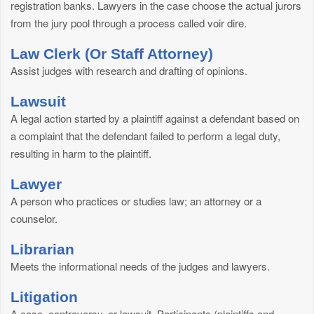
registration banks. Lawyers in the case choose the actual jurors
from the jury pool through a process called voir dire.
Law Clerk (Or Staff Attorney)
Assist judges with research and drafting of opinions.
Lawsuit
A legal action started by a plaintiff against a defendant based on
a complaint that the defendant failed to perform a legal duty,
resulting in harm to the plaintiff.
Lawyer
A person who practices or studies law; an attorney or a
counselor.
Librarian
Meets the informational needs of the judges and lawyers.
Litigation
A case, controversy, or lawsuit. Participants (plaintiffs and