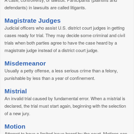
defendants) in lawsuits are called litigants.
Magistrate Judges
Judicial officers who assist U.S. district court judges in getting
cases ready for trial. They may decide some criminal and civil
trials when both parties agree to have the case heard by a
magistrate judge instead of a district court judge.
Misdemeanor
Usually a petty offense, a less serious crime than a felony,
punishable by less than a year of confinement.
Mistrial
An invalid trial caused by fundamental error. When a mistrial is
declared, the trial must start again, beginning with the selection
of a new jury.
Motion
Attempt to have a limited issue heard by the court. Motions can