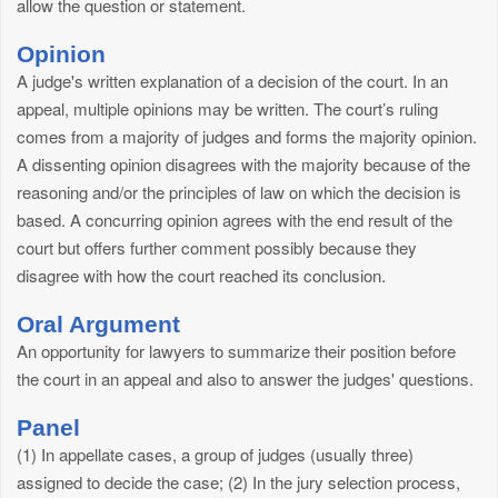
allow the question or statement.
Opinion
A judge's written explanation of a decision of the court. In an
appeal, multiple opinions may be written. The court’s ruling
comes from a majority of judges and forms the majority opinion.
A dissenting opinion disagrees with the majority because of the
reasoning and/or the principles of law on which the decision is
based. A concurring opinion agrees with the end result of the
court but offers further comment possibly because they
disagree with how the court reached its conclusion.
Oral Argument
An opportunity for lawyers to summarize their position before
the court in an appeal and also to answer the judges' questions.
Panel
(1) In appellate cases, a group of judges (usually three)
assigned to decide the case; (2) In the jury selection process,