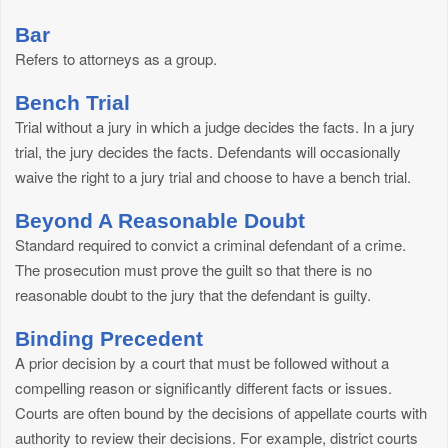
Bar
Refers to attorneys as a group.
Bench Trial
Trial without a jury in which a judge decides the facts. In a jury
trial, the jury decides the facts. Defendants will occasionally
waive the right to a jury trial and choose to have a bench trial.
Beyond A Reasonable Doubt
Standard required to convict a criminal defendant of a crime.
The prosecution must prove the guilt so that there is no
reasonable doubt to the jury that the defendant is guilty.
Binding Precedent
A prior decision by a court that must be followed without a
compelling reason or significantly different facts or issues.
Courts are often bound by the decisions of appellate courts with
authority to review their decisions. For example, district courts