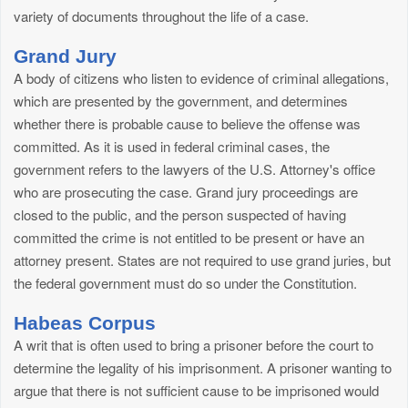
variety of documents throughout the life of a case.
Grand Jury
A body of citizens who listen to evidence of criminal allegations,
which are presented by the government, and determines
whether there is probable cause to believe the offense was
committed. As it is used in federal criminal cases, the
government refers to the lawyers of the U.S. Attorney's office
who are prosecuting the case. Grand jury proceedings are
closed to the public, and the person suspected of having
committed the crime is not entitled to be present or have an
attorney present. States are not required to use grand juries, but
the federal government must do so under the Constitution.
Habeas Corpus
A writ that is often used to bring a prisoner before the court to
determine the legality of his imprisonment. A prisoner wanting to
argue that there is not sufficient cause to be imprisoned would