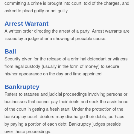
committing a crime is brought into court, told of the charges, and
asked to plead guilty or not guilty.
Arrest Warrant
A written order directing the arrest of a party. Arrest warrants are
issued by a judge after a showing of probable cause.
Bail
Security given for the release of a criminal defendant or witness
from legal custody (usually in the form of money) to secure
his/her appearance on the day and time appointed.
Bankruptcy
Refers to statutes and judicial proceedings involving persons or
businesses that cannot pay their debts and seek the assistance
of the court in getting a fresh start. Under the protection of the
bankruptcy court, debtors may discharge their debts, perhaps
by paying a portion of each debt. Bankruptcy judges preside
over these proceedings.