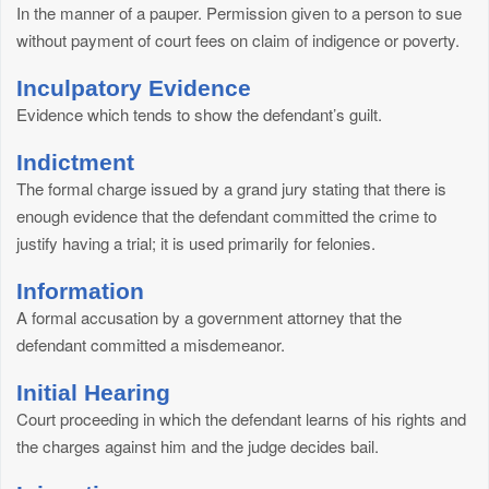
In the manner of a pauper. Permission given to a person to sue
without payment of court fees on claim of indigence or poverty.
Inculpatory Evidence
Evidence which tends to show the defendant’s guilt.
Indictment
The formal charge issued by a grand jury stating that there is
enough evidence that the defendant committed the crime to
justify having a trial; it is used primarily for felonies.
Information
A formal accusation by a government attorney that the
defendant committed a misdemeanor.
Initial Hearing
Court proceeding in which the defendant learns of his rights and
the charges against him and the judge decides bail.