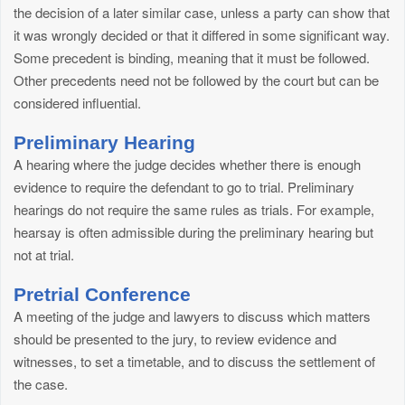
the decision of a later similar case, unless a party can show that
it was wrongly decided or that it differed in some significant way.
Some precedent is binding, meaning that it must be followed.
Other precedents need not be followed by the court but can be
considered influential.
Preliminary Hearing
A hearing where the judge decides whether there is enough
evidence to require the defendant to go to trial. Preliminary
hearings do not require the same rules as trials. For example,
hearsay is often admissible during the preliminary hearing but
not at trial.
Pretrial Conference
A meeting of the judge and lawyers to discuss which matters
should be presented to the jury, to review evidence and
witnesses, to set a timetable, and to discuss the settlement of
the case.