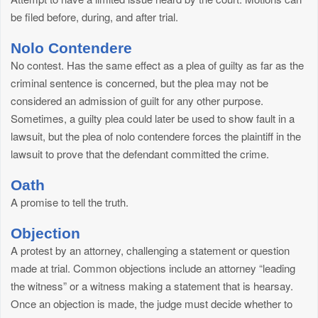
be filed before, during, and after trial.
Nolo Contendere
No contest. Has the same effect as a plea of guilty as far as the
criminal sentence is concerned, but the plea may not be
considered an admission of guilt for any other purpose.
Sometimes, a guilty plea could later be used to show fault in a
lawsuit, but the plea of nolo contendere forces the plaintiff in the
lawsuit to prove that the defendant committed the crime.
Oath
A promise to tell the truth.
Objection
A protest by an attorney, challenging a statement or question
made at trial. Common objections include an attorney “leading
the witness” or a witness making a statement that is hearsay.
Once an objection is made, the judge must decide whether to