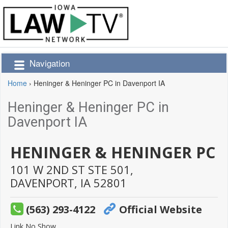
Navigation
Home
›
Heninger & Heninger PC in Davenport IA
Heninger & Heninger PC in
Davenport IA
HENINGER & HENINGER PC
101 W 2ND ST STE 501,
DAVENPORT,
IA
52801
(563) 293-4122
Official Website
Link No Show.