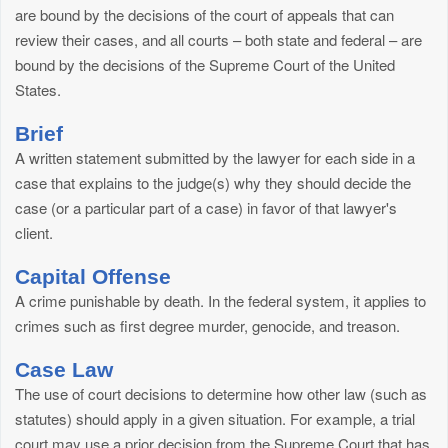
are bound by the decisions of the court of appeals that can
review their cases, and all courts – both state and federal – are
bound by the decisions of the Supreme Court of the United
States.
Brief
A written statement submitted by the lawyer for each side in a
case that explains to the judge(s) why they should decide the
case (or a particular part of a case) in favor of that lawyer's
client.
Capital Offense
A crime punishable by death. In the federal system, it applies to
crimes such as first degree murder, genocide, and treason.
Case Law
The use of court decisions to determine how other law (such as
statutes) should apply in a given situation. For example, a trial
court may use a prior decision from the Supreme Court that has