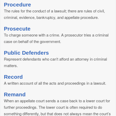
Procedure
The rules for the conduct of a lawsuit; there are rules of civil,
criminal, evidence, bankruptcy, and appellate procedure.
Prosecute
To charge someone with a crime. A prosecutor tries a criminal
case on behalf of the government.
Public Defenders
Represent defendants who can't afford an attorney in criminal
matters.
Record
A written account of all the acts and proceedings in a lawsuit.
Remand
When an appellate court sends a case back to a lower court for
further proceedings. The lower court is often required to do
something differently, but that does not always mean the court’s