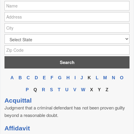
Name:
Address:
City:
City:
Zip Code:
A
B
C
D
E
F
G
H
I
J
K
L
M
N
O
P
Q
R
S
T
U
V
W
X
Y
Z
Acquittal
Judgment that a criminal defendant has not been proven guilty
beyond a reasonable doubt.
Affidavit