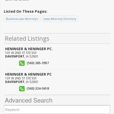
Listed On These Pages:
Business Law Attorneys
Iowa Attorney Directory
Related Listings
HENINGER & HENINGER PC.
101 W 2ND ST STE 501
DAVENPORT
,
IA
52801
(563) 265-3957
HENINGER & HENINGER PC
101 W 2ND ST STE 501
DAVENPORT
,
IA
52801
(563) 324-0418
Advanced Search
Keyword: