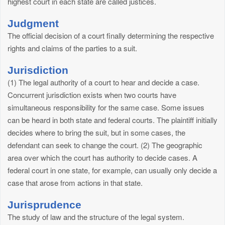
highest court in each state are called justices.
Judgment
The official decision of a court finally determining the respective
rights and claims of the parties to a suit.
Jurisdiction
(1) The legal authority of a court to hear and decide a case.
Concurrent jurisdiction exists when two courts have
simultaneous responsibility for the same case. Some issues
can be heard in both state and federal courts. The plaintiff initially
decides where to bring the suit, but in some cases, the
defendant can seek to change the court. (2) The geographic
area over which the court has authority to decide cases. A
federal court in one state, for example, can usually only decide a
case that arose from actions in that state.
Jurisprudence
The study of law and the structure of the legal system.