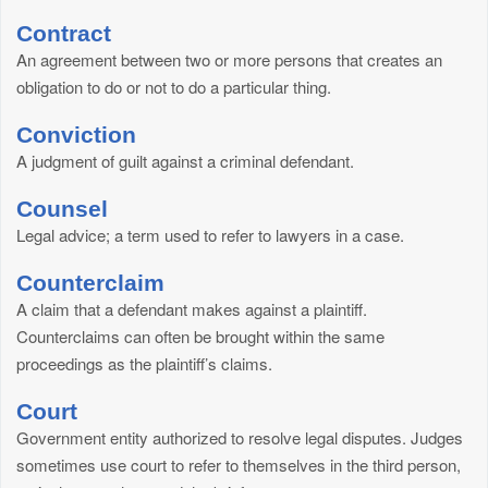
Contract
An agreement between two or more persons that creates an
obligation to do or not to do a particular thing.
Conviction
A judgment of guilt against a criminal defendant.
Counsel
Legal advice; a term used to refer to lawyers in a case.
Counterclaim
A claim that a defendant makes against a plaintiff.
Counterclaims can often be brought within the same
proceedings as the plaintiff’s claims.
Court
Government entity authorized to resolve legal disputes. Judges
sometimes use court to refer to themselves in the third person,