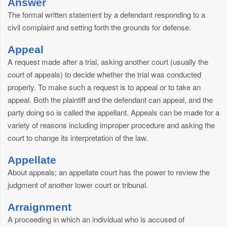
Answer
The formal written statement by a defendant responding to a
civil complaint and setting forth the grounds for defense.
Appeal
A request made after a trial, asking another court (usually the
court of appeals) to decide whether the trial was conducted
properly. To make such a request is to appeal or to take an
appeal. Both the plaintiff and the defendant can appeal, and the
party doing so is called the appellant. Appeals can be made for a
variety of reasons including improper procedure and asking the
court to change its interpretation of the law.
Appellate
About appeals; an appellate court has the power to review the
judgment of another lower court or tribunal.
Arraignment
A proceeding in which an individual who is accused of