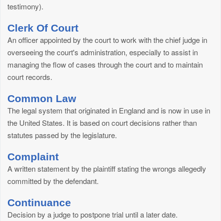
testimony).
Clerk Of Court
An officer appointed by the court to work with the chief judge in
overseeing the court's administration, especially to assist in
managing the flow of cases through the court and to maintain
court records.
Common Law
The legal system that originated in England and is now in use in
the United States. It is based on court decisions rather than
statutes passed by the legislature.
Complaint
A written statement by the plaintiff stating the wrongs allegedly
committed by the defendant.
Continuance
Decision by a judge to postpone trial until a later date.