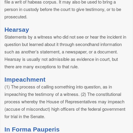
file a writ of habeas corpus. It may also be used to bring a
person in custody before the court to give testimony, or to be
prosecuted.
Hearsay
Statements by a witness who did not see or hear the incident in
question but learned about it through secondhand information
such as another’s statement, a newspaper, or a document.
Hearsay is usually not admissible as evidence in court, but
there are many exceptions to that rule.
Impeachment
(1) The process of calling something into question, as in
impeaching the testimony of a witness. (2) The constitutional
process whereby the House of Representatives may impeach
(accuse of misconduct) high officers of the federal government
for trial in the Senate.
In Forma Pauperis