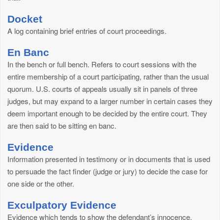
Docket
A log containing brief entries of court proceedings.
En Banc
In the bench or full bench. Refers to court sessions with the
entire membership of a court participating, rather than the usual
quorum. U.S. courts of appeals usually sit in panels of three
judges, but may expand to a larger number in certain cases they
deem important enough to be decided by the entire court. They
are then said to be sitting en banc.
Evidence
Information presented in testimony or in documents that is used
to persuade the fact finder (judge or jury) to decide the case for
one side or the other.
Exculpatory Evidence
Evidence which tends to show the defendant’s innocence.