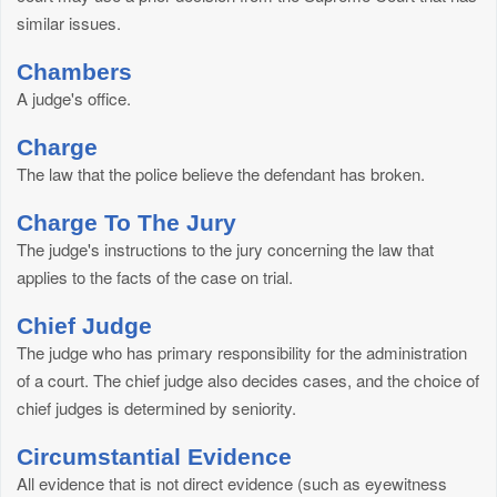
similar issues.
Chambers
A judge's office.
Charge
The law that the police believe the defendant has broken.
Charge To The Jury
The judge's instructions to the jury concerning the law that
applies to the facts of the case on trial.
Chief Judge
The judge who has primary responsibility for the administration
of a court. The chief judge also decides cases, and the choice of
chief judges is determined by seniority.
Circumstantial Evidence
All evidence that is not direct evidence (such as eyewitness