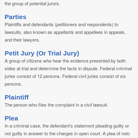
the group of potential jurors.
Parties
Plaintiffs and defendants (petitioners and respondents) to
lawsuits, also known as appellants and appellees in appeals,
and their lawyers.
Petit Jury (Or Trial Jury)
A group of citizens who hear the evidence presented by both
sides at trial and determine the facts in dispute. Federal criminal
juries consist of 12 persons. Federal civil juries consist of six
persons.
Plaintiff
The person who files the complaint in a civil lawsuit.
Plea
In a criminal case, the defendant's statement pleading guilty or
not guilty in answer to the charges in open court. A plea of nolo