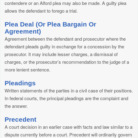
contendere or an Alford plea may also be made. A guilty plea
allows the defendant to forego a trial.
Plea Deal (Or Plea Bargain Or
Agreement)
Agreement between the defendant and prosecutor where the
defendant pleads guilty in exchange for a concession by the
prosecutor. It may include lesser charges, a dismissal of
charges, or the prosecutor’s recommendation to the judge of a
more lenient sentence.
Pleadings
Written statements of the parties in a civil case of their positions.
In federal courts, the principal pleadings are the complaint and
the answer.
Precedent
A court decision in an earlier case with facts and law similar to a
dispute currently before a court. Precedent will ordinarily govern