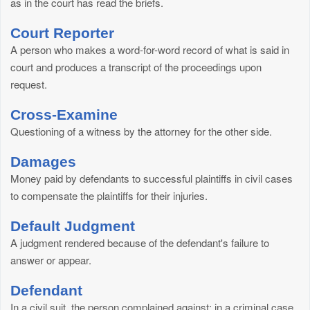
as in the court has read the briefs.
Court Reporter
A person who makes a word-for-word record of what is said in
court and produces a transcript of the proceedings upon
request.
Cross-Examine
Questioning of a witness by the attorney for the other side.
Damages
Money paid by defendants to successful plaintiffs in civil cases
to compensate the plaintiffs for their injuries.
Default Judgment
A judgment rendered because of the defendant's failure to
answer or appear.
Defendant
In a civil suit, the person complained against; in a criminal case,