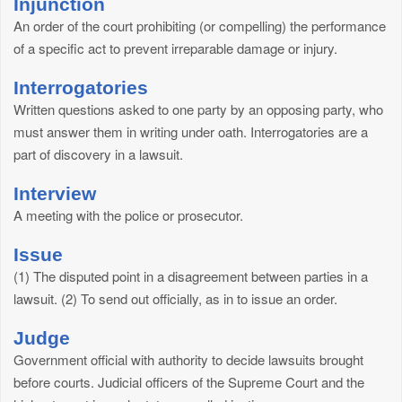
Injunction
An order of the court prohibiting (or compelling) the performance
of a specific act to prevent irreparable damage or injury.
Interrogatories
Written questions asked to one party by an opposing party, who
must answer them in writing under oath. Interrogatories are a
part of discovery in a lawsuit.
Interview
A meeting with the police or prosecutor.
Issue
(1) The disputed point in a disagreement between parties in a
lawsuit. (2) To send out officially, as in to issue an order.
Judge
Government official with authority to decide lawsuits brought
before courts. Judicial officers of the Supreme Court and the