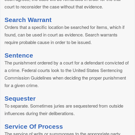
court to reconsider the case without that evidence.
Search Warrant
Orders that a specific location be searched for items, which if
found, can be used in court as evidence. Search warrants
require probable cause in order to be issued.
Sentence
The punishment ordered by a court for a defendant convicted of
a crime. Federal courts look to the United States Sentencing
Commission Guidelines when deciding the proper punishment
for a given crime.
Sequester
To separate. Sometimes juries are sequestered from outside
influences during their deliberations.
Service Of Process
The service of writs or summonses to the appropriate party.