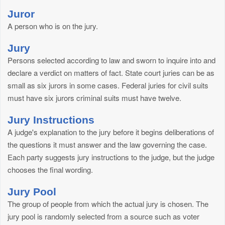
Juror
A person who is on the jury.
Jury
Persons selected according to law and sworn to inquire into and
declare a verdict on matters of fact. State court juries can be as
small as six jurors in some cases. Federal juries for civil suits
must have six jurors criminal suits must have twelve.
Jury Instructions
A judge's explanation to the jury before it begins deliberations of
the questions it must answer and the law governing the case.
Each party suggests jury instructions to the judge, but the judge
chooses the final wording.
Jury Pool
The group of people from which the actual jury is chosen. The
jury pool is randomly selected from a source such as voter