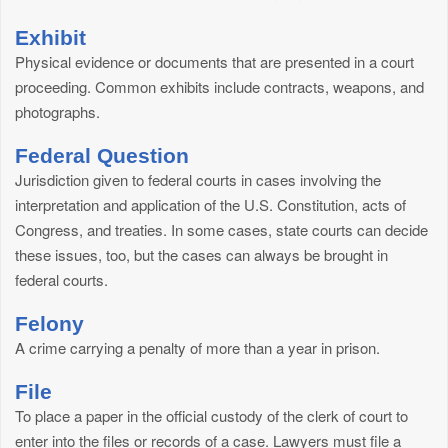
Exhibit
Physical evidence or documents that are presented in a court
proceeding. Common exhibits include contracts, weapons, and
photographs.
Federal Question
Jurisdiction given to federal courts in cases involving the
interpretation and application of the U.S. Constitution, acts of
Congress, and treaties. In some cases, state courts can decide
these issues, too, but the cases can always be brought in
federal courts.
Felony
A crime carrying a penalty of more than a year in prison.
File
To place a paper in the official custody of the clerk of court to
enter into the files or records of a case. Lawyers must file a