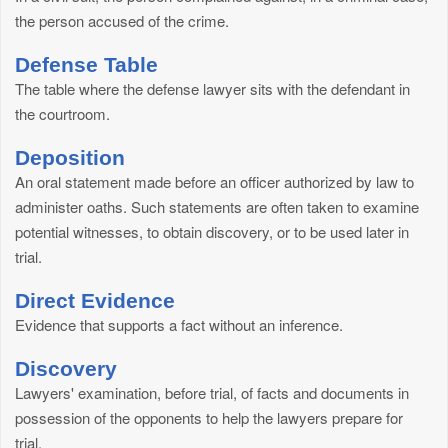
the person accused of the crime.
Defense Table
The table where the defense lawyer sits with the defendant in
the courtroom.
Deposition
An oral statement made before an officer authorized by law to
administer oaths. Such statements are often taken to examine
potential witnesses, to obtain discovery, or to be used later in
trial.
Direct Evidence
Evidence that supports a fact without an inference.
Discovery
Lawyers' examination, before trial, of facts and documents in
possession of the opponents to help the lawyers prepare for
trial.