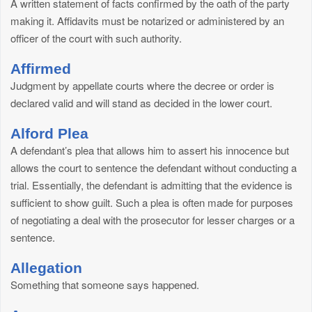
A written statement of facts confirmed by the oath of the party
making it. Affidavits must be notarized or administered by an
officer of the court with such authority.
Affirmed
Judgment by appellate courts where the decree or order is
declared valid and will stand as decided in the lower court.
Alford Plea
A defendant’s plea that allows him to assert his innocence but
allows the court to sentence the defendant without conducting a
trial. Essentially, the defendant is admitting that the evidence is
sufficient to show guilt. Such a plea is often made for purposes
of negotiating a deal with the prosecutor for lesser charges or a
sentence.
Allegation
Something that someone says happened.