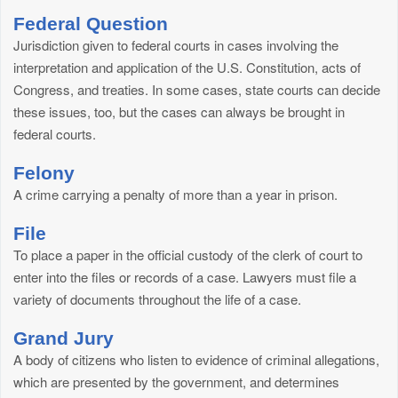
Federal Question
Jurisdiction given to federal courts in cases involving the
interpretation and application of the U.S. Constitution, acts of
Congress, and treaties. In some cases, state courts can decide
these issues, too, but the cases can always be brought in
federal courts.
Felony
A crime carrying a penalty of more than a year in prison.
File
To place a paper in the official custody of the clerk of court to
enter into the files or records of a case. Lawyers must file a
variety of documents throughout the life of a case.
Grand Jury
A body of citizens who listen to evidence of criminal allegations,
which are presented by the government, and determines