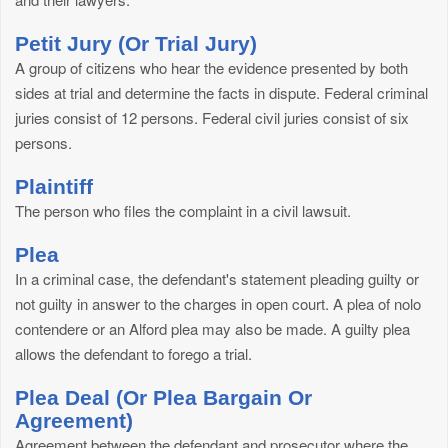
Petit Jury (Or Trial Jury)
A group of citizens who hear the evidence presented by both
sides at trial and determine the facts in dispute. Federal criminal
juries consist of 12 persons. Federal civil juries consist of six
persons.
Plaintiff
The person who files the complaint in a civil lawsuit.
Plea
In a criminal case, the defendant's statement pleading guilty or
not guilty in answer to the charges in open court. A plea of nolo
contendere or an Alford plea may also be made. A guilty plea
allows the defendant to forego a trial.
Plea Deal (Or Plea Bargain Or
Agreement)
Agreement between the defendant and prosecutor where the