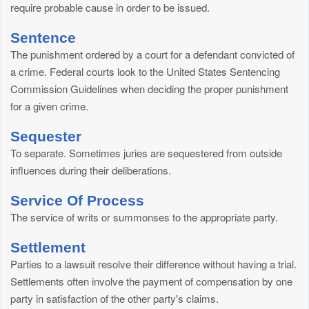
require probable cause in order to be issued.
Sentence
The punishment ordered by a court for a defendant convicted of
a crime. Federal courts look to the United States Sentencing
Commission Guidelines when deciding the proper punishment
for a given crime.
Sequester
To separate. Sometimes juries are sequestered from outside
influences during their deliberations.
Service Of Process
The service of writs or summonses to the appropriate party.
Settlement
Parties to a lawsuit resolve their difference without having a trial.
Settlements often involve the payment of compensation by one
party in satisfaction of the other party's claims.