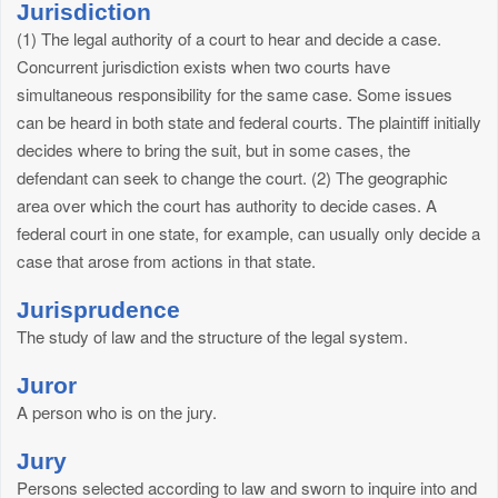
Jurisdiction
(1) The legal authority of a court to hear and decide a case.
Concurrent jurisdiction exists when two courts have
simultaneous responsibility for the same case. Some issues
can be heard in both state and federal courts. The plaintiff initially
decides where to bring the suit, but in some cases, the
defendant can seek to change the court. (2) The geographic
area over which the court has authority to decide cases. A
federal court in one state, for example, can usually only decide a
case that arose from actions in that state.
Jurisprudence
The study of law and the structure of the legal system.
Juror
A person who is on the jury.
Jury
Persons selected according to law and sworn to inquire into and