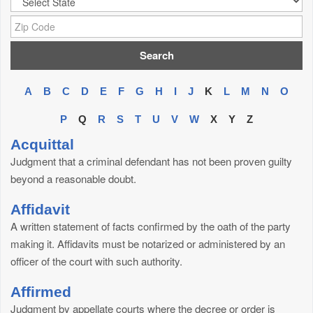
Zip Code:
A
B
C
D
E
F
G
H
I
J
K
L
M
N
O
P
Q
R
S
T
U
V
W
X
Y
Z
Acquittal
Judgment that a criminal defendant has not been proven guilty
beyond a reasonable doubt.
Affidavit
A written statement of facts confirmed by the oath of the party
making it. Affidavits must be notarized or administered by an
officer of the court with such authority.
Affirmed
Judgment by appellate courts where the decree or order is