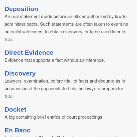
Deposition
An oral statement made before an officer authorized by law to
administer oaths. Such statements are often taken to examine
potential witnesses, to obtain discovery, or to be used later in
trial.
Direct Evidence
Evidence that supports a fact without an inference.
Discovery
Lawyers' examination, before trial, of facts and documents in
possession of the opponents to help the lawyers prepare for
trial.
Docket
A log containing brief entries of court proceedings.
En Banc