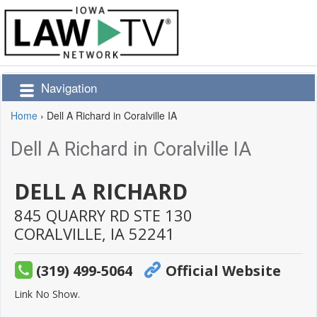
Navigation
Home
›
Dell A Richard in Coralville IA
Dell A Richard in Coralville IA
DELL A RICHARD
845 QUARRY RD STE 130
CORALVILLE,
IA
52241
(319) 499-5064
Official Website
Link No Show.