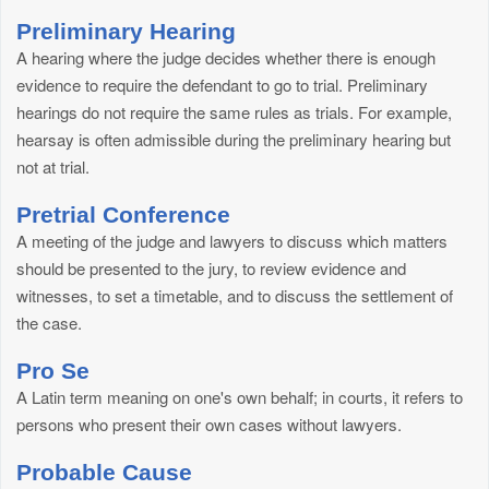
Preliminary Hearing
A hearing where the judge decides whether there is enough
evidence to require the defendant to go to trial. Preliminary
hearings do not require the same rules as trials. For example,
hearsay is often admissible during the preliminary hearing but
not at trial.
Pretrial Conference
A meeting of the judge and lawyers to discuss which matters
should be presented to the jury, to review evidence and
witnesses, to set a timetable, and to discuss the settlement of
the case.
Pro Se
A Latin term meaning on one's own behalf; in courts, it refers to
persons who present their own cases without lawyers.
Probable Cause