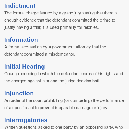
Indictment
The formal charge issued by a grand jury stating that there is
enough evidence that the defendant committed the crime to
justify having a trial; it is used primarily for felonies.
Information
A formal accusation by a government attorney that the
defendant committed a misdemeanor.
Initial Hearing
Court proceeding in which the defendant learns of his rights and
the charges against him and the judge decides bail.
Injunction
An order of the court prohibiting (or compelling) the performance
of a specific act to prevent irreparable damage or injury.
Interrogatories
Written questions asked to one party by an opposing party, who