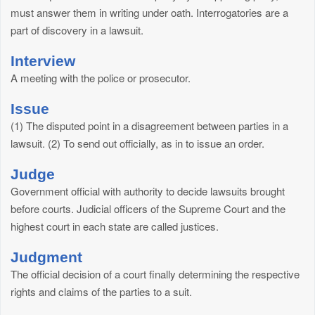
must answer them in writing under oath. Interrogatories are a
part of discovery in a lawsuit.
Interview
A meeting with the police or prosecutor.
Issue
(1) The disputed point in a disagreement between parties in a
lawsuit. (2) To send out officially, as in to issue an order.
Judge
Government official with authority to decide lawsuits brought
before courts. Judicial officers of the Supreme Court and the
highest court in each state are called justices.
Judgment
The official decision of a court finally determining the respective
rights and claims of the parties to a suit.