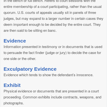
In the bench or full bench. Refers to court sessions with the
entire membership of a court participating, rather than the usual
quorum. U.S. courts of appeals usually sit in panels of three
judges, but may expand to a larger number in certain cases they
deem important enough to be decided by the entire court. They
are then said to be sitting en banc.
Evidence
Information presented in testimony or in documents that is used
to persuade the fact finder (judge or jury) to decide the case for
one side or the other.
Exculpatory Evidence
Evidence which tends to show the defendant’s innocence.
Exhibit
Physical evidence or documents that are presented in a court
proceeding. Common exhibits include contracts, weapons, and
photographs.