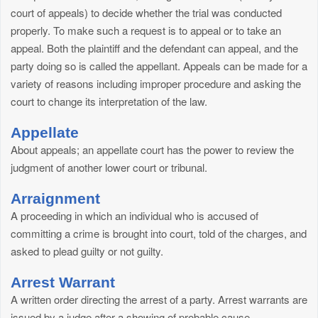
court of appeals) to decide whether the trial was conducted
properly. To make such a request is to appeal or to take an
appeal. Both the plaintiff and the defendant can appeal, and the
party doing so is called the appellant. Appeals can be made for a
variety of reasons including improper procedure and asking the
court to change its interpretation of the law.
Appellate
About appeals; an appellate court has the power to review the
judgment of another lower court or tribunal.
Arraignment
A proceeding in which an individual who is accused of
committing a crime is brought into court, told of the charges, and
asked to plead guilty or not guilty.
Arrest Warrant
A written order directing the arrest of a party. Arrest warrants are
issued by a judge after a showing of probable cause.