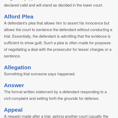
declared valid and will stand as decided in the lower court.
Alford Plea
A defendant’s plea that allows him to assert his innocence but
allows the court to sentence the defendant without conducting a
trial. Essentially, the defendant is admitting that the evidence is
sufficient to show guilt. Such a plea is often made for purposes
of negotiating a deal with the prosecutor for lesser charges or a
sentence.
Allegation
Something that someone says happened.
Answer
The formal written statement by a defendant responding to a
civil complaint and setting forth the grounds for defense.
Appeal
A request made after a trial, asking another court (usually the