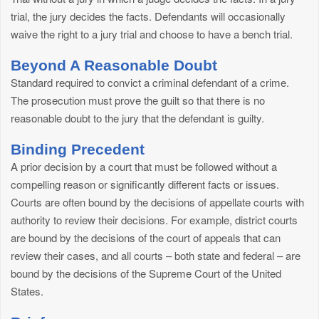
trial, the jury decides the facts. Defendants will occasionally
waive the right to a jury trial and choose to have a bench trial.
Beyond A Reasonable Doubt
Standard required to convict a criminal defendant of a crime.
The prosecution must prove the guilt so that there is no
reasonable doubt to the jury that the defendant is guilty.
Binding Precedent
A prior decision by a court that must be followed without a
compelling reason or significantly different facts or issues.
Courts are often bound by the decisions of appellate courts with
authority to review their decisions. For example, district courts
are bound by the decisions of the court of appeals that can
review their cases, and all courts – both state and federal – are
bound by the decisions of the Supreme Court of the United
States.