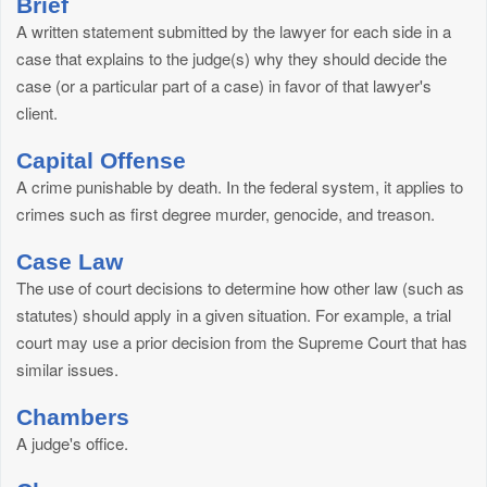
Brief
A written statement submitted by the lawyer for each side in a
case that explains to the judge(s) why they should decide the
case (or a particular part of a case) in favor of that lawyer's
client.
Capital Offense
A crime punishable by death. In the federal system, it applies to
crimes such as first degree murder, genocide, and treason.
Case Law
The use of court decisions to determine how other law (such as
statutes) should apply in a given situation. For example, a trial
court may use a prior decision from the Supreme Court that has
similar issues.
Chambers
A judge's office.