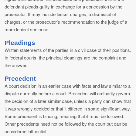
defendant pleads guilty in exchange for a concession by the
prosecutor. It may include lesser charges, a dismissal of
charges, or the prosecutor’s recommendation to the judge of a
more lenient sentence.
Pleadings
Written statements of the parties in a civil case of their positions.
In federal courts, the principal pleadings are the complaint and
the answer.
Precedent
A court decision in an earlier case with facts and law similar to a
dispute currently before a court. Precedent will ordinarily govern
the decision of a later similar case, unless a party can show that
it was wrongly decided or that it differed in some significant way.
Some precedent is binding, meaning that it must be followed.
Other precedents need not be followed by the court but can be
considered influential.