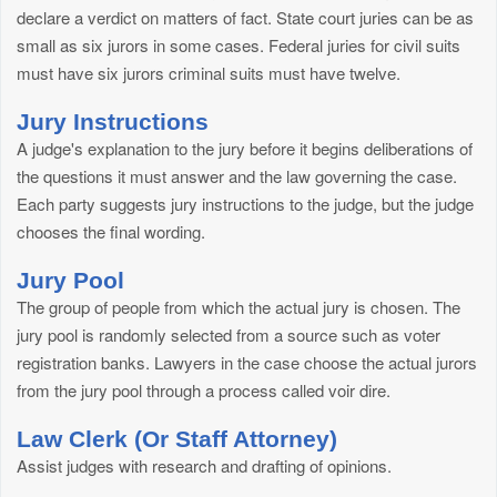
declare a verdict on matters of fact. State court juries can be as
small as six jurors in some cases. Federal juries for civil suits
must have six jurors criminal suits must have twelve.
Jury Instructions
A judge's explanation to the jury before it begins deliberations of
the questions it must answer and the law governing the case.
Each party suggests jury instructions to the judge, but the judge
chooses the final wording.
Jury Pool
The group of people from which the actual jury is chosen. The
jury pool is randomly selected from a source such as voter
registration banks. Lawyers in the case choose the actual jurors
from the jury pool through a process called voir dire.
Law Clerk (Or Staff Attorney)
Assist judges with research and drafting of opinions.