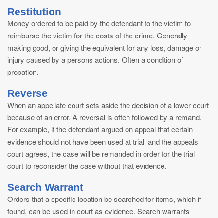
Restitution
Money ordered to be paid by the defendant to the victim to
reimburse the victim for the costs of the crime. Generally
making good, or giving the equivalent for any loss, damage or
injury caused by a persons actions. Often a condition of
probation.
Reverse
When an appellate court sets aside the decision of a lower court
because of an error. A reversal is often followed by a remand.
For example, if the defendant argued on appeal that certain
evidence should not have been used at trial, and the appeals
court agrees, the case will be remanded in order for the trial
court to reconsider the case without that evidence.
Search Warrant
Orders that a specific location be searched for items, which if
found, can be used in court as evidence. Search warrants