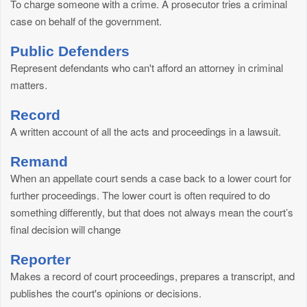
To charge someone with a crime. A prosecutor tries a criminal
case on behalf of the government.
Public Defenders
Represent defendants who can't afford an attorney in criminal
matters.
Record
A written account of all the acts and proceedings in a lawsuit.
Remand
When an appellate court sends a case back to a lower court for
further proceedings. The lower court is often required to do
something differently, but that does not always mean the court’s
final decision will change
Reporter
Makes a record of court proceedings, prepares a transcript, and
publishes the court's opinions or decisions.