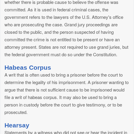
whether there is probable cause to believe the offense was
committed. As it is used in federal criminal cases, the
government refers to the lawyers of the U.S. Attorney's office
who are prosecuting the case. Grand jury proceedings are
closed to the public, and the person suspected of having
committed the crime is not entitled to be present or have an
attorney present. States are not required to use grand juries, but
the federal government must do so under the Constitution.
Habeas Corpus
A writ that is often used to bring a prisoner before the court to
determine the legality of his imprisonment. A prisoner wanting to
argue that there is not sufficient cause to be imprisoned would
file a writ of habeas corpus. It may also be used to bring a
person in custody before the court to give testimony, or to be
prosecuted.
Hearsay
Statements by a witness who did not see or hear the incident in