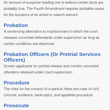
An amount of suspicion leading one to believe certain facts are
probably true. The Fourth Amendment requires probable cause
for the issuance of an arrest or search warrant.
Probation
A sentencing alternative to imprisonment in which the court
releases convicted defendants under supervision as long as
certain conditions are observed.
Probation Officers (Or Pretrial Services
Officers)
Screen applicants for pretrial release and monitor convicted
offenders released under court supervision.
Procedure
The rules for the conduct of a lawsuit; there are rules of civil,
criminal, evidence, bankruptcy, and appellate procedure.
Prosecute