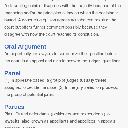
A dissenting opinion disagrees with the majority because of the
reasoning and/or the principles of law on which the decision is
based. A concurring opinion agrees with the end result of the
court but offers further comment possibly because they
disagree with how the court reached its conclusion.
Oral Argument
An opportunity for lawyers to summarize their position before
the court in an appeal and also to answer the judges' questions.
Panel
(1) In appellate cases, a group of judges (usually three)
assigned to decide the case; (2) In the jury selection process,
the group of potential jurors.
Parties
Plaintiffs and defendants (petitioners and respondents) to
lawsuits, also known as appellants and appellees in appeals,
and their lawyers.