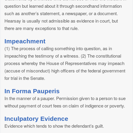
question but learned about it through secondhand information
such as another’s statement, a newspaper, or a document.
Hearsay is usually not admissible as evidence in court, but
there are many exceptions to that rule.
Impeachment
(1) The process of calling something into question, as in
impeaching the testimony of a witness. (2) The constitutional
process whereby the House of Representatives may impeach
(accuse of misconduct) high officers of the federal government
for trial in the Senate.
In Forma Pauperis
In the manner of a pauper. Permission given to a person to sue
without payment of court fees on claim of indigence or poverty.
Inculpatory Evidence
Evidence which tends to show the defendant’s guilt.