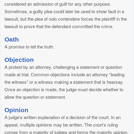
considered an admission of guilt for any other purpose.
Sometimes, a guilty plea could later be used to show fault in a
lawsuit, but the plea of nolo contendere forces the plaintiff in the
lawsuit to prove that the defendant committed the crime.
Oath
A promise to tell the truth.
Objection
A protest by an attorney, challenging a statement or question
made at trial. Common objections include an attorney “leading
the witness” or a witness making a statement that is hearsay.
Once an objection is made, the judge must decide whether to
allow the question or statement.
Opinion
A judge's written explanation of a decision of the court. In an
appeal, multiple opinions may be written. The court’s ruling
comes from a majority of judges and forms the majority opinion.