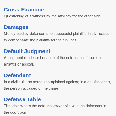
Cross-Examine
Questioning of a witness by the attorney for the other side.
Damages
Money paid by defendants to successful plaintiffs in civil cases
to compensate the plaintiffs for their injuries.
Default Judgment
A judgment rendered because of the defendant's failure to
answer or appear.
Defendant
In a civil suit, the person complained against; in a criminal case,
the person accused of the crime.
Defense Table
The table where the defense lawyer sits with the defendant in
the courtroom.