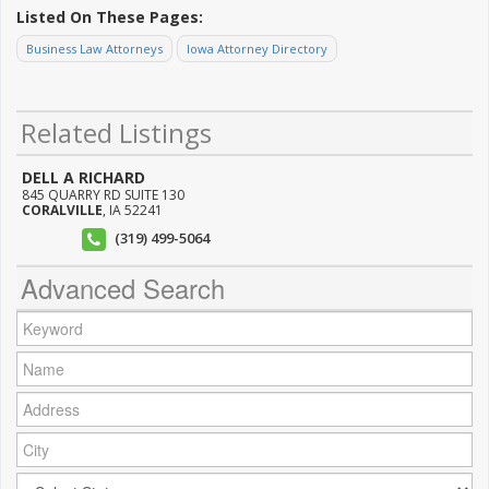
Listed On These Pages:
Business Law Attorneys
Iowa Attorney Directory
Related Listings
DELL A RICHARD
845 QUARRY RD SUITE 130
CORALVILLE
,
IA
52241
(319) 499-5064
Advanced Search
Keyword:
Name:
Address:
City:
City: