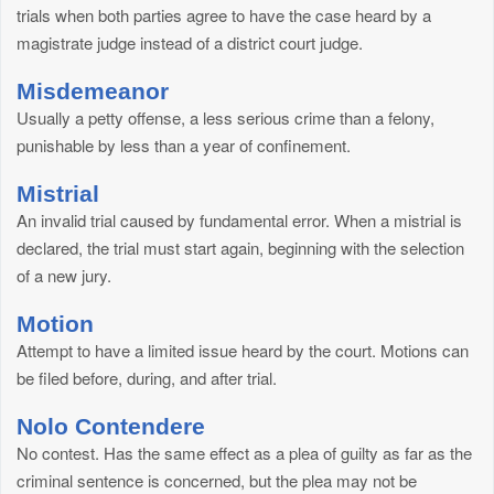
trials when both parties agree to have the case heard by a
magistrate judge instead of a district court judge.
Misdemeanor
Usually a petty offense, a less serious crime than a felony,
punishable by less than a year of confinement.
Mistrial
An invalid trial caused by fundamental error. When a mistrial is
declared, the trial must start again, beginning with the selection
of a new jury.
Motion
Attempt to have a limited issue heard by the court. Motions can
be filed before, during, and after trial.
Nolo Contendere
No contest. Has the same effect as a plea of guilty as far as the
criminal sentence is concerned, but the plea may not be