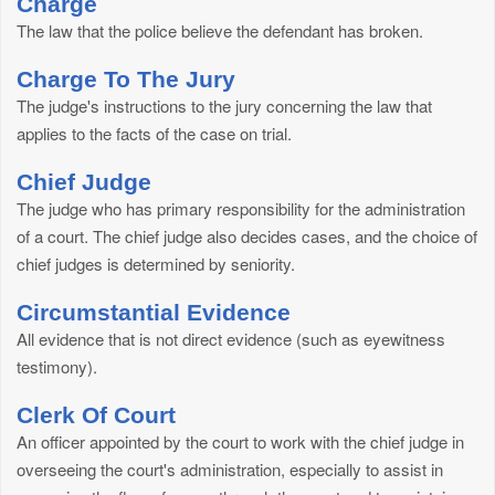
Charge
The law that the police believe the defendant has broken.
Charge To The Jury
The judge's instructions to the jury concerning the law that
applies to the facts of the case on trial.
Chief Judge
The judge who has primary responsibility for the administration
of a court. The chief judge also decides cases, and the choice of
chief judges is determined by seniority.
Circumstantial Evidence
All evidence that is not direct evidence (such as eyewitness
testimony).
Clerk Of Court
An officer appointed by the court to work with the chief judge in
overseeing the court's administration, especially to assist in