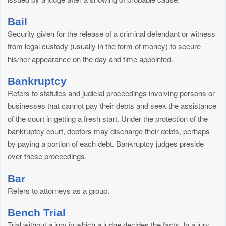
Bail
Security given for the release of a criminal defendant or witness
from legal custody (usually in the form of money) to secure
his/her appearance on the day and time appointed.
Bankruptcy
Refers to statutes and judicial proceedings involving persons or
businesses that cannot pay their debts and seek the assistance
of the court in getting a fresh start. Under the protection of the
bankruptcy court, debtors may discharge their debts, perhaps
by paying a portion of each debt. Bankruptcy judges preside
over these proceedings.
Bar
Refers to attorneys as a group.
Bench Trial
Trial without a jury in which a judge decides the facts. In a jury