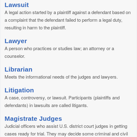
Lawsuit
A legal action started by a plaintiff against a defendant based on
a complaint that the defendant failed to perform a legal duty,
resulting in harm to the plaintiff.
Lawyer
A person who practices or studies law; an attorney or a
counselor.
Librarian
Meets the informational needs of the judges and lawyers.
Litigation
A case, controversy, or lawsuit. Participants (plaintiffs and
defendants) in lawsuits are called litigants.
Magistrate Judges
Judicial officers who assist U.S. district court judges in getting
cases ready for trial. They may decide some criminal and civil