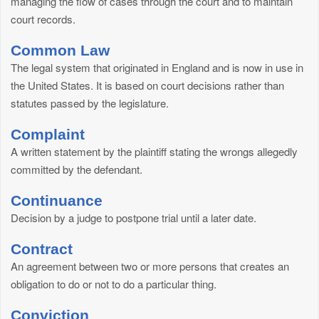
managing the flow of cases through the court and to maintain
court records.
Common Law
The legal system that originated in England and is now in use in
the United States. It is based on court decisions rather than
statutes passed by the legislature.
Complaint
A written statement by the plaintiff stating the wrongs allegedly
committed by the defendant.
Continuance
Decision by a judge to postpone trial until a later date.
Contract
An agreement between two or more persons that creates an
obligation to do or not to do a particular thing.
Conviction