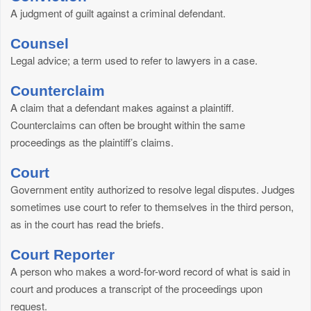
A judgment of guilt against a criminal defendant.
Counsel
Legal advice; a term used to refer to lawyers in a case.
Counterclaim
A claim that a defendant makes against a plaintiff.
Counterclaims can often be brought within the same
proceedings as the plaintiff’s claims.
Court
Government entity authorized to resolve legal disputes. Judges
sometimes use court to refer to themselves in the third person,
as in the court has read the briefs.
Court Reporter
A person who makes a word-for-word record of what is said in
court and produces a transcript of the proceedings upon
request.